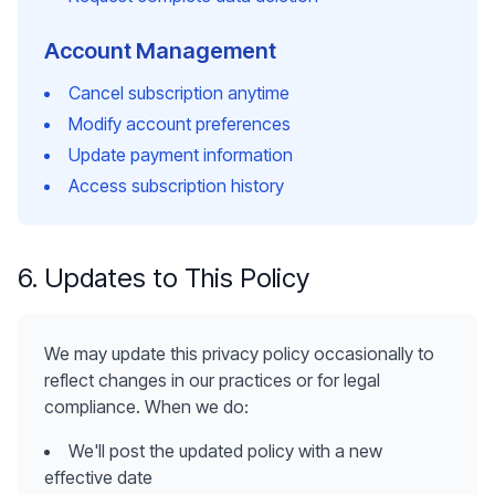
Account Management
Cancel subscription anytime
Modify account preferences
Update payment information
Access subscription history
6. Updates to This Policy
We may update this privacy policy occasionally to
reflect changes in our practices or for legal
compliance. When we do:
We'll post the updated policy with a new
effective date