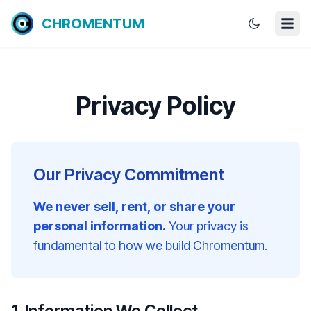
CHROMENTUM
Privacy Policy
Our Privacy Commitment
We never sell, rent, or share your
personal information.
Your privacy is
fundamental to how we build Chromentum.
1. Information We Collect