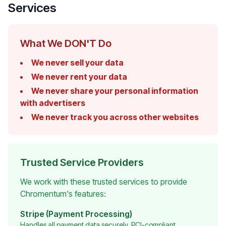
Services
What We DON'T Do
We never sell your data
We never rent your data
We never share your personal information
with advertisers
We never track you across other websites
Trusted Service Providers
We work with these trusted services to provide
Chromentum's features:
Stripe (Payment Processing)
Handles all payment data securely, PCI-compliant