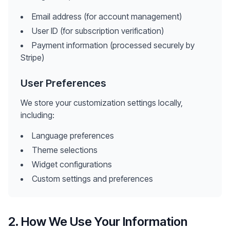
Email address (for account management)
User ID (for subscription verification)
Payment information (processed securely by
Stripe)
User Preferences
We store your customization settings locally,
including:
Language preferences
Theme selections
Widget configurations
Custom settings and preferences
2. How We Use Your Information