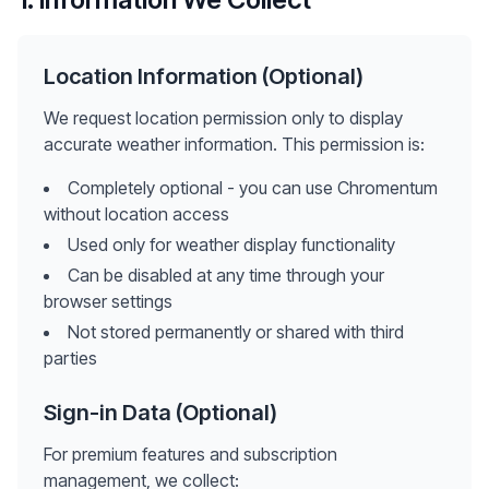
Location Information (Optional)
We request location permission only to display
accurate weather information. This permission is:
Completely optional - you can use Chromentum
without location access
Used only for weather display functionality
Can be disabled at any time through your
browser settings
Not stored permanently or shared with third
parties
Sign-in Data (Optional)
For premium features and subscription
management, we collect: