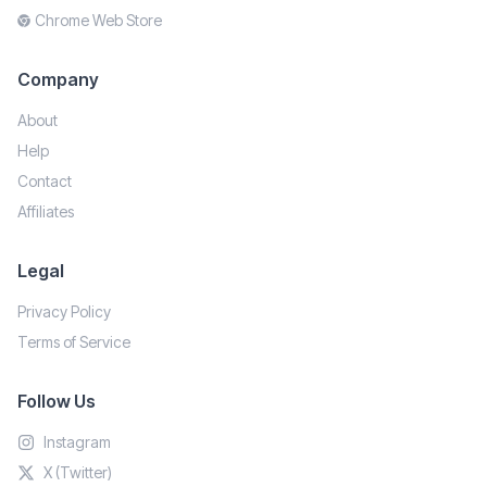
Chrome Web Store
Company
About
Help
Contact
Affiliates
Legal
Privacy Policy
Terms of Service
Follow Us
Instagram
X (Twitter)