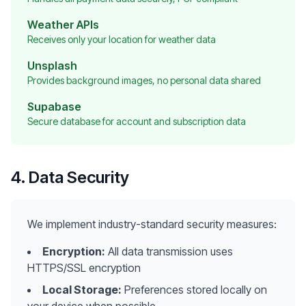
Weather APIs
Receives only your location for weather data
Unsplash
Provides background images, no personal data shared
Supabase
Secure database for account and subscription data
4. Data Security
We implement industry-standard security measures:
Encryption:
All data transmission uses
HTTPS/SSL encryption
Local Storage:
Preferences stored locally on