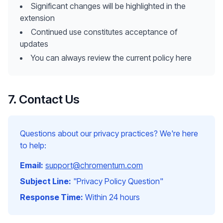
Significant changes will be highlighted in the
extension
Continued use constitutes acceptance of
updates
You can always review the current policy here
7. Contact Us
Questions about our privacy practices? We're here
to help:
Email:
support@chromentum.com
Subject Line:
"Privacy Policy Question"
Response Time:
Within 24 hours