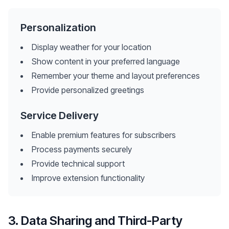
Personalization
Display weather for your location
Show content in your preferred language
Remember your theme and layout preferences
Provide personalized greetings
Service Delivery
Enable premium features for subscribers
Process payments securely
Provide technical support
Improve extension functionality
3. Data Sharing and Third-Party