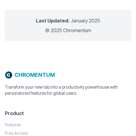
Last Updated:
January 2025
© 2025 Chromentum
CHROMENTUM
Transform your new tab into a productivity powerhouse with
personalized features for global users.
Product
Features
Free Access