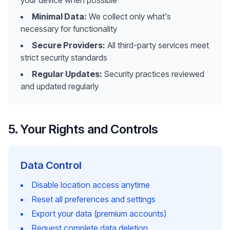
your device when possible
Minimal Data:
We collect only what's
necessary for functionality
Secure Providers:
All third-party services meet
strict security standards
Regular Updates:
Security practices reviewed
and updated regularly
5. Your Rights and Controls
Data Control
Disable location access anytime
Reset all preferences and settings
Export your data (premium accounts)
Request complete data deletion