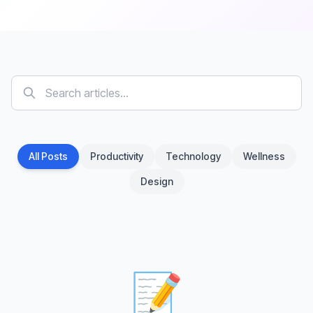
All Posts
Productivity
Technology
Wellness
Design
📝