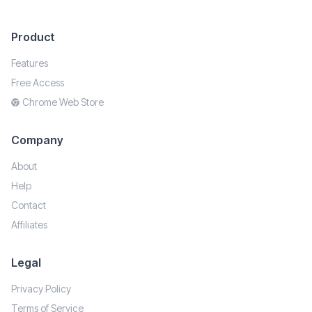
Product
Features
Free Access
Chrome Web Store
Company
About
Help
Contact
Affiliates
Legal
Privacy Policy
Terms of Service