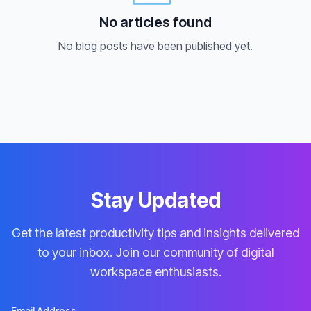
No articles found
No blog posts have been published yet.
Stay Updated
Get the latest productivity tips and insights delivered
to your inbox. Join our community of digital
workspace enthusiasts.
Email Address