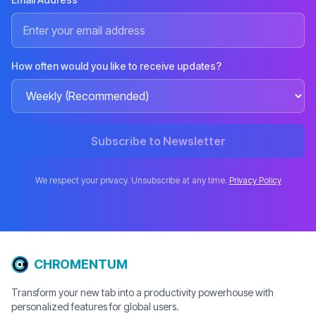
How often would you like to receive updates?
Subscribe to Newsletter
We respect your privacy. Unsubscribe at any time.
Privacy Policy
CHROMENTUM
Transform your new tab into a productivity powerhouse with
personalized features for global users.