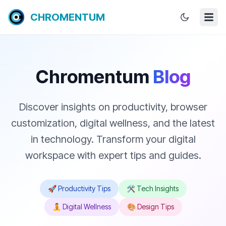
CHROMENTUM
Chromentum
Blog
Discover insights on productivity, browser
customization, digital wellness, and the latest
in technology. Transform your digital
workspace with expert tips and guides.
🚀 Productivity Tips
🛠️ Tech Insights
🧘 Digital Wellness
🎨 Design Tips