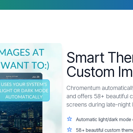
Smart The
Custom Im
Chromentum automatically
and offers 58+ beautiful 
screens during late-night
Automatic light/dark mode 
58+ beautiful custom them