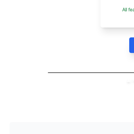
All f
▲ W