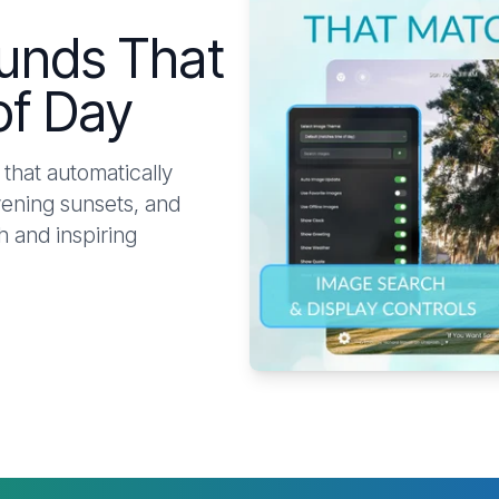
unds That
of Day
that automatically
vening sunsets, and
 and inspiring