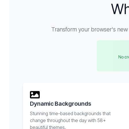
Wh
Transform your browser's new t
No cre
Dynamic Backgrounds
Stunning time-based backgrounds that
change throughout the day with 58+
beautiful themes.