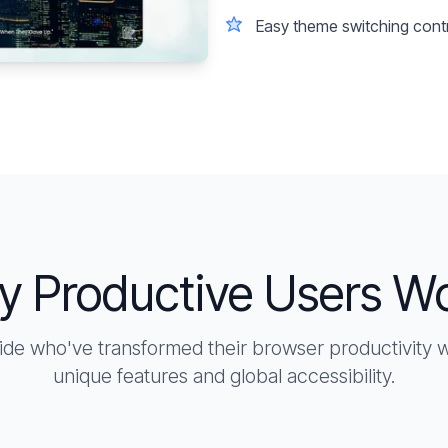
Easy theme switching cont
y Productive Users W
ide who've transformed their browser productivity
unique features and global accessibility.