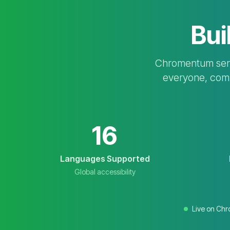
Bui
Chromentum serve
everyone, compl
16
Languages Supported
Global accessibility
Live on Ch