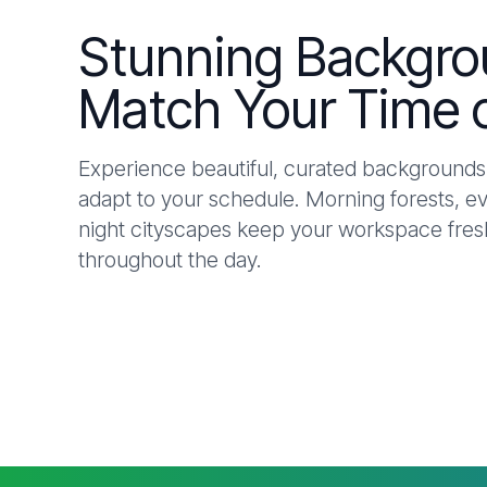
Stunning Backgro
Match Your Time 
Experience beautiful, curated backgrounds 
adapt to your schedule. Morning forests, e
night cityscapes keep your workspace fresh
throughout the day.