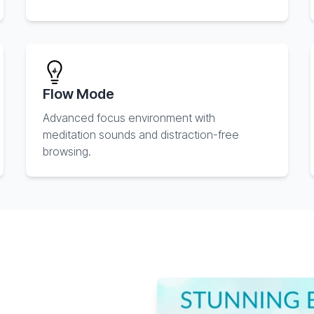
Flow Mode
Advanced focus environment with
meditation sounds and distraction-free
browsing.