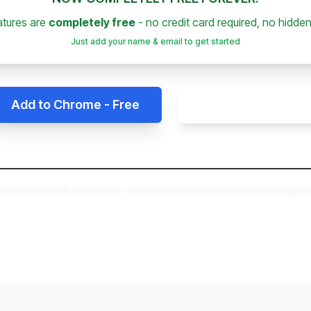
eatures are
completely free
- no credit card required, no hidden
Just add your name & email to get started
Add to Chrome - Free
Get Free Access
atch Chromentum in action - See how it transforms your new tab experi