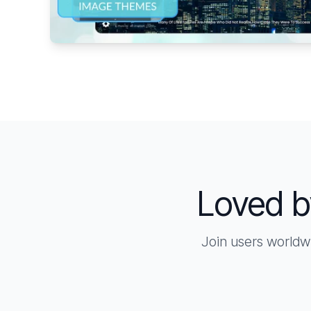
Loved b
Join users worldw