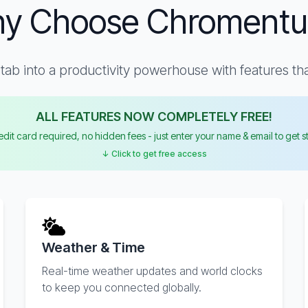
y Choose Chroment
ab into a productivity powerhouse with features that
ALL FEATURES NOW COMPLETELY FREE!
dit card required, no hidden fees - just enter your name & email to get s
↓ Click to get free access
Weather & Time
Real-time weather updates and world clocks
to keep you connected globally.