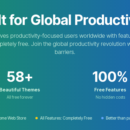
lt for Global Producti
s productivity-focused users worldwide with featu
etely free. Join the global productivity revolution 
barriers.
58+
100%
Beautiful Themes
Free Features
All free forever
No hidden costs
rome Web Store
All Features: Completely Free
Better than p