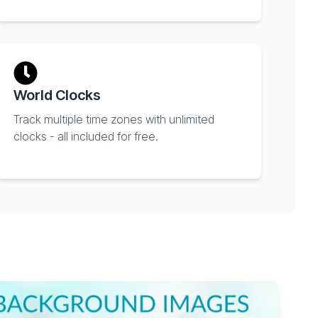
World Clocks
Track multiple time zones with unlimited
clocks - all included for free.