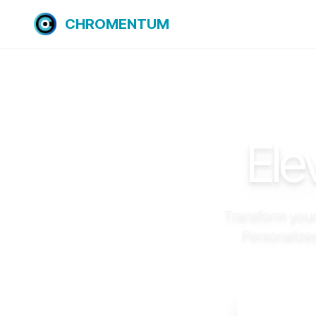
CHROMENTUM
Ele
Transform your
Personalize