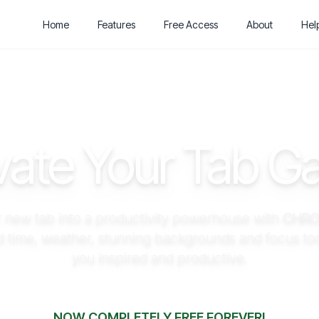
Home
Features
Free Access
About
Hel
vate Your Tab 
 new tab into a productivity powerhouse with
CHRO
d time, weather, stunning backgrounds and focus too
you inspired and productive.
NOW COMPLETELY FREE FOREVER!