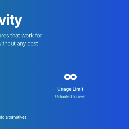
vity
res that work for
without any cost
∞
Usage Limit
Unlimited forever
aid alternatives