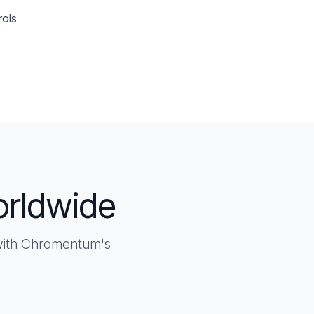
rols
orldwide
 with Chromentum's