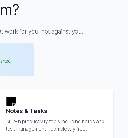
um?
 work for you, not against you.
tarted!
Notes & Tasks
Built-in productivity tools including notes and
task management - completely free.