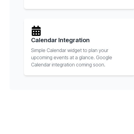
Calendar Integration
Simple Calendar widget to plan your
upcoming events at a glance. Google
Calendar integration coming soon.