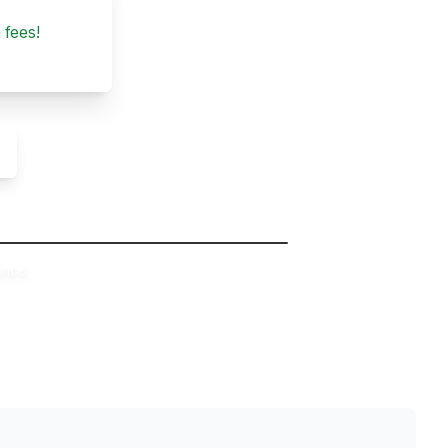
 fees!
ence