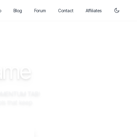
p
Blog
Forum
Contact
Affiliates
Game
MENTUM TAB
!
ls that keep