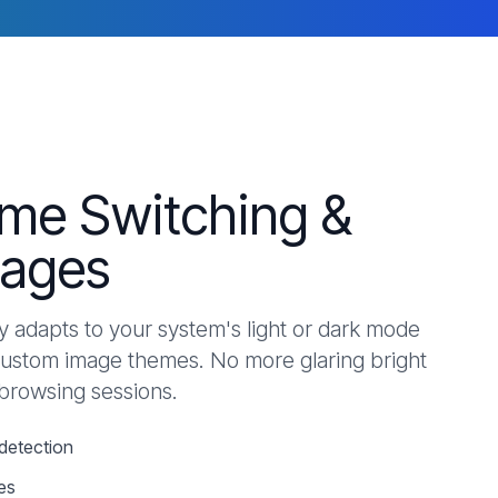
me Switching &
ages
 adapts to your system's light or dark mode
custom image themes. No more glaring bright
 browsing sessions.
detection
es